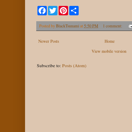
F
T
P
S
a
w
i
h
c
i
n
a
e
t
t
r
Posted by
BlackTsunami
at
5:50 PM
1 comment:
b
t
e
e
o
e
r
o
r
e
Newer Posts
k
s
Home
t
View mobile version
Subscribe to:
Posts (Atom)