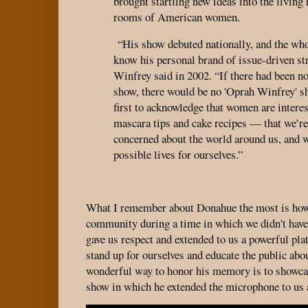
brought startling new ideas into the livin
rooms of American women.
“His show debuted nationally, and the who
know his personal brand of issue-driven str
Winfrey said in 2002. “If there had been n
show, there would be no 'Oprah Winfrey' s
first to acknowledge that women are intere
mascara tips and cake recipes — that we’re 
concerned about the world around us, and w
possible lives for ourselves.”
What I remember about Donahue the most is ho
community during a time in which we didn't have
gave us respect and extended to us a powerful pl
stand up for ourselves and educate the public about
wonderful way to honor his memory is to showcas
show in which he extended the microphone to us 