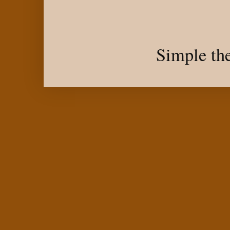
Simple th