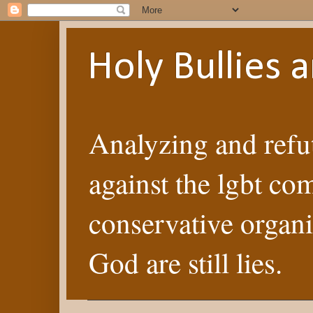
Holy Bullies
Analyzing and refut
against the lgbt co
conservative organi
God are still lies.