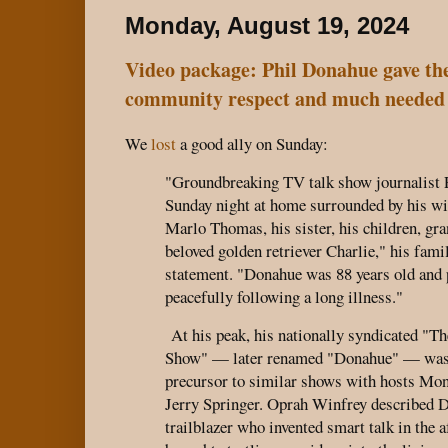
Monday, August 19, 2024
Video package: Phil Donahue gave 
community respect and much needed v
We
lost
a good ally on Sunday:
"Groundbreaking TV talk show journalist 
Sunday night at home surrounded by his wi
Marlo Thomas, his sister, his children, gr
beloved golden retriever Charlie," his famil
statement. "Donahue was 88 years old and
peacefully following a long illness."
At his peak, his nationally syndicated "T
Show" — later renamed "Donahue" — was a
precursor to similar shows with hosts Mo
Jerry Springer. Oprah Winfrey described 
trailblazer who invented smart talk in the 