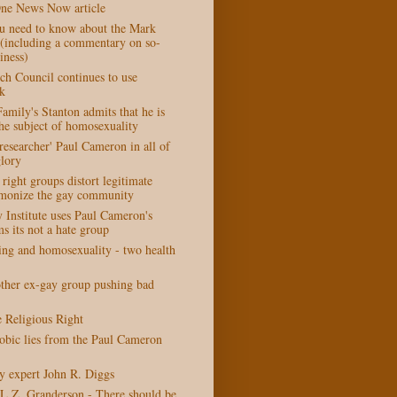
One News Now article
u need to know about the Mark
r (including a commentary on so-
iness)
ch Council continues to use
k
amily's Stanton admits that he is
he subject of homosexuality
esearcher' Paul Cameron in all of
glory
right groups distort legitimate
emonize the gay community
y Institute uses Paul Cameron's
s its not a hate group
ting and homosexuality - two health
her ex-gay group pushing bad
e Religious Right
bic lies from the Paul Cameron
 expert John R. Diggs
L.Z. Granderson - There should be