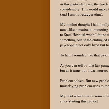
in this particular case, the two
considerably. This would make th
(and I am not exaggerating).
My mother thought I had finally
notes like a madman, muttering 
to State Hospital when I found t
something out of the ending of 
psychopath not only lived but ha
To her, I sounded like that psyc
As you can tell by that last par
but as it turns out, I was corre
Problem solved. But new proble
underlaying problem rises to the
My mad search over a source Sat
since starting this project.