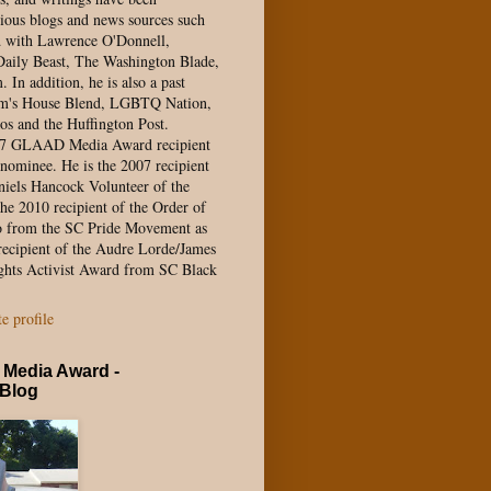
ious blogs and news sources such
d with Lawrence O'Donnell,
aily Beast, The Washington Blade,
In addition, he is also a past
Pam's House Blend, LGBTQ Nation,
os and the Huffington Post.
17 GLAAD Media Award recipient
nominee. He is the 2007 recipient
niels Hancock Volunteer of the
he 2010 recipient of the Order of
o from the SC Pride Movement as
recipient of the Audre Lorde/James
ghts Activist Award from SC Black
 profile
Media Award -
 Blog