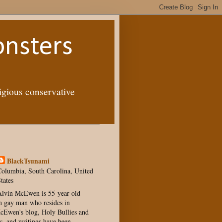
onsters
igious conservative
BlackTsunami
olumbia, South Carolina, United
tates
lvin McEwen is 55-year-old
 gay man who resides in
Ewen's blog, Holy Bullies and
s, and writings have been