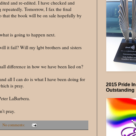
edited and re-edited. I have checked and
repeatedly. Tomorrow, I fax the final
o that the book will be on sale hopefully by
what is going to happen next.
ill it fail? Will my lgbt brothers and sisters
mall difference in how we have been lied on?
nd all I can do is what I have been doing for
2015 Pride I
which is pray.
Outstanding
Peter LaBarbera.
’t pray.
No comments: