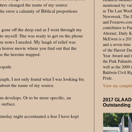
 letters changed the name of my source
mentioned by var
e error a calamity of Biblical proportions
as The Last Wor
Newsweek, The D
and Foxnews.com. 
contributor to 
 gone off the deep end as I went through my
Alternet, Daily K
to myself. She was ready to get on the phone
McEwen is a 20
he notes I needed. My laugh of relief was
and a seven-time 
a horror movie where you find out that the
of the Harriet Da
s the heroine trapped.
Year Award and t
the Pink Palmett
hopath.
well as the 2009 
Baldwin Civil Ri
Pride.
agraph, I not only found what I was looking for,
ct about the name of my source.
View my complete
m develops. Or to be more specific, an
2017 GLAAD 
 surface.
Outstanding
urday night accentuated a fear I have kept