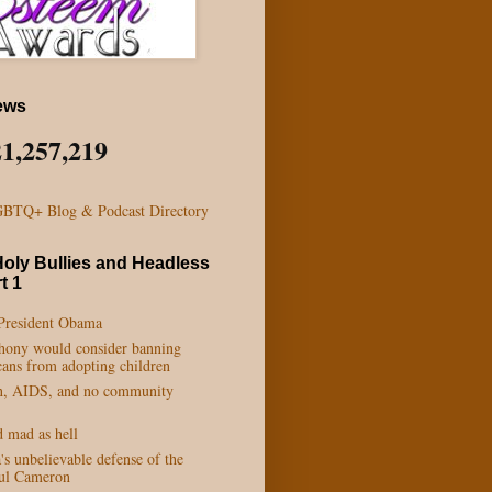
ews
21,257,219
Holy Bullies and Headless
t 1
 President Obama
phony would consider banning
ans from adopting children
n, AIDS, and no community
d mad as hell
s unbelievable defense of the
aul Cameron