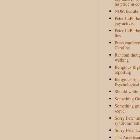
no pride in c
NOM lies abou
Peter LaBarber
gay activist
Peter LaBarber
lies
Press conferen
Carolina
Random though
walking
Religious Righ
reposting
Religious righ
Psychological
Should white 
Something Gua
Something guar
sequel
Sorry Peter a
syndrome' stil
Sorry Peter L
The American 