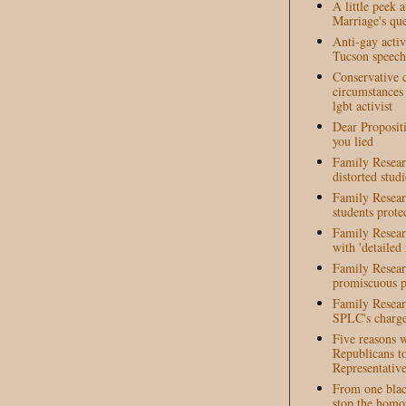
A little peek 
Marriage's que
Anti-gay activ
Tucson speech 
Conservative c
circumstances
lgbt activist
Dear Propositi
you lied
Family Researc
distorted studi
Family Resear
students prote
Family Resear
with 'detailed
Family Resear
promiscuous p
Family Researc
SPLC's charge
Five reasons 
Republicans t
Representative
From one blac
stop the homo