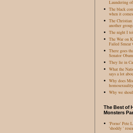
Laundering of
The black com
when it comes 
The Christian
another group,
The night I to
The War on Ke
Failed Smear
There goes tha
Senator Obam
They lie in C
What the Nati
says a lot abo
Why does Miss 
homosexuality
Why we shoul
The Best of 
Monsters Par
'Porno' Pete 
'shoddy ' rese