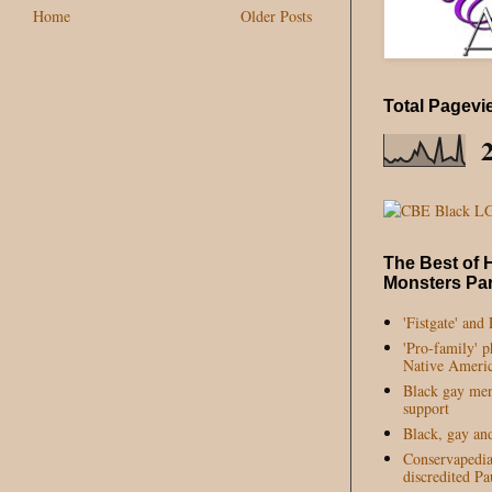
Home
Older Posts
Total Pagevi
The Best of 
Monsters Par
'Fistgate' and
'Pro-family' 
Native Americ
Black gay me
support
Black, gay an
Conservapedia'
discredited P