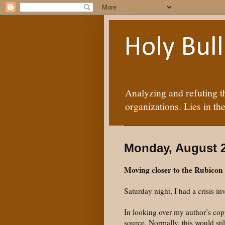
Holy Bul
Analyzing and refuting t
organizations. Lies in the
Monday, August 2
Moving closer to the Rubicon
Saturday night, I had a crisis i
In looking over my author’s copy
source. Normally, this would sti