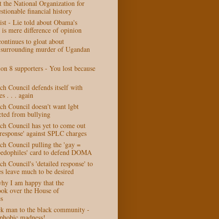
at the National Organization for
stionable financial history
ist - Lie told about Obama's
is mere difference of opinion
ontinues to gloat about
 surrounding murder of Ugandan
on 8 supporters - You lost because
h Council defends itself with
es . . . again
ch Council doesn't want lgbt
cted from bullying
ch Council has yet to come out
 response' against SPLC charges
ch Council pulling the 'gay =
edophiles' card to defend DOMA
h Council's 'detailed response' to
s leave much to be desired
why I am happy that the
ook over the House of
s
k man to the black community -
phobic madness!