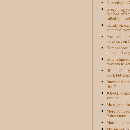
Dissecting a 
Everything yo
Sanford affai
called lgbt ugl
Family Resear
'outdated' wor
Focus on the F
no expert on t
Homophobic 'r
his repulsive 
How religious 
research to d
Illinois Famil
work but claim
Interracial da
risks?
JONAH - Anot
science
Message to th
More homopho
Poland tour
More on phony
My answer to 