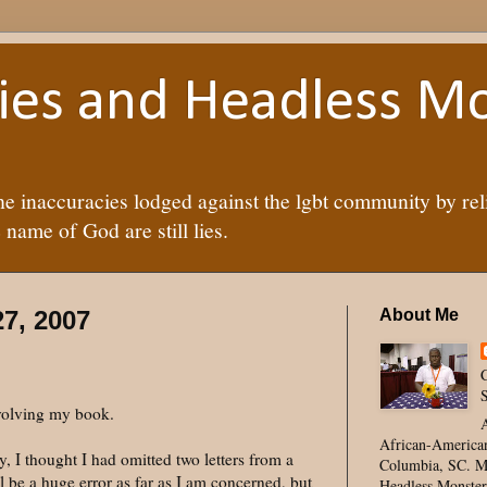
lies and Headless M
he inaccuracies lodged against the lgbt community by rel
 name of God are still lies.
7, 2007
About Me
C
S
nvolving my book.
A
African-American
, I thought I had omitted two letters from a
Columbia, SC. Mc
ll be a huge error as far as I am concerned, but
Headless Monster