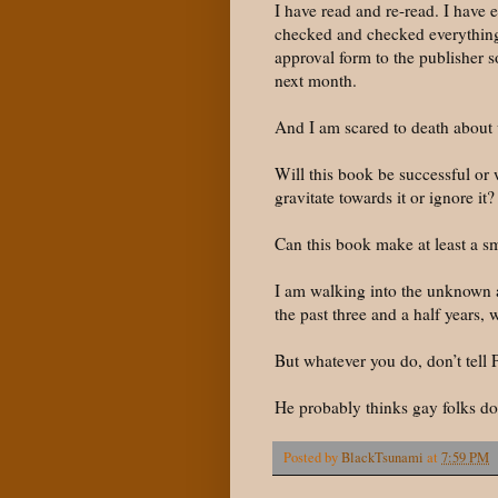
I have read and re-read. I have 
checked and checked everything 
approval form to the publisher s
next month.
And I am scared to death about 
Will this book be successful or w
gravitate towards it or ignore it?
Can this book make at least a s
I am walking into the unknown a
the past three and a half years, 
But whatever you do, don’t tell 
He probably thinks gay folks don
Posted by
BlackTsunami
at
7:59 PM