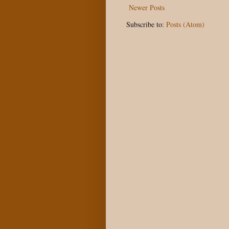
Newer Posts
Subscribe to:
Posts (Atom)