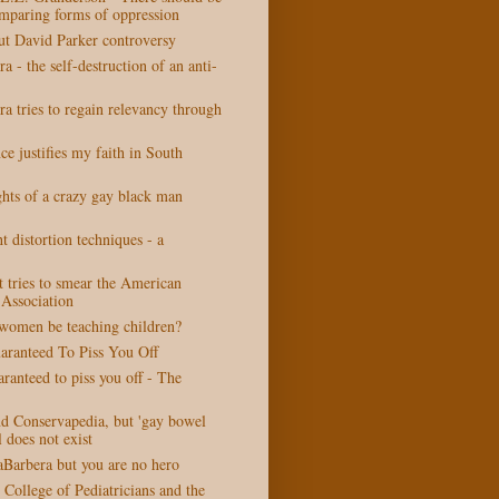
omparing forms of oppression
t David Parker controversy
a - the self-destruction of an anti-
a tries to regain relevancy through
ce justifies my faith in South
ts of a crazy gay black man
t distortion techniques - a
t tries to smear the American
 Association
women be teaching children?
ranteed To Piss You Off
anteed to piss you off - The
nd Conservapedia, but 'gay bowel
l does not exist
aBarbera but you are no hero
College of Pediatricians and the