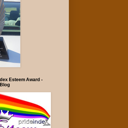
ndex Esteem Award -
 Blog