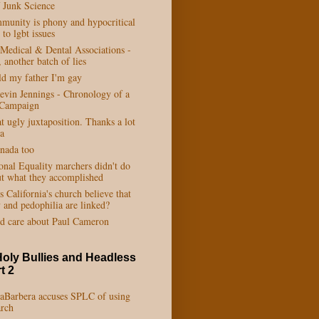
 Junk Science
munity is phony and hypocritical
to lgbt issues
 Medical & Dental Associations -
 another batch of lies
ld my father I'm gay
vin Jennings - Chronology of a
 Campaign
t ugly juxtaposition. Thanks a lot
a
anada too
onal Equality marchers didn't do
ut what they accomplished
California's church believe that
 and pedophilia are linked?
d care about Paul Cameron
Holy Bullies and Headless
t 2
LaBarbera accuses SPLC of using
arch